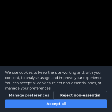
We use cookies to keep the site working and, with your
consent, to analyse usage and improve your experience.
You can accept all cookies, reject non-essential ones, or
manage your preferences.
Manage preferences
Reject non-essential
Accept all
Home
Search
Login
Notifications