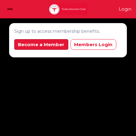
Login
Sign up to access membership benefits.
Become a Member
Members Login