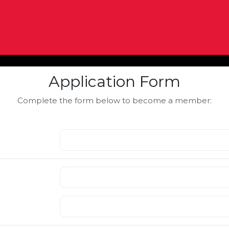
Application Form
Complete the form below to become a member: