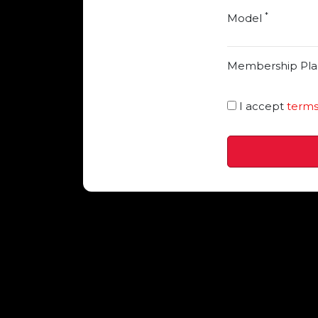
*
Model
Membership Pla
I accept
terms