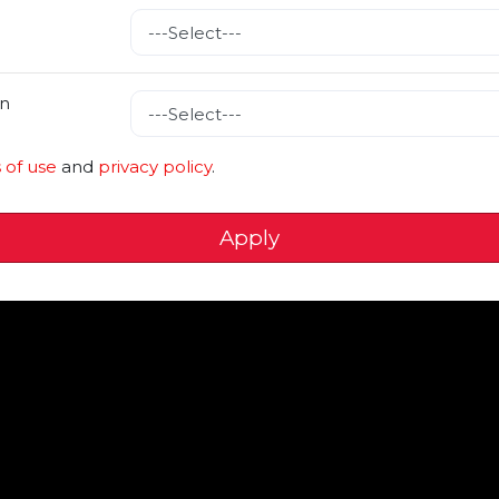
n
 of use
and
privacy policy
.
Apply