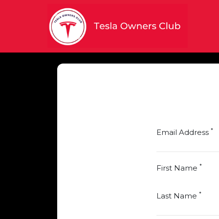
*
Email Address
*
First Name
*
Last Name